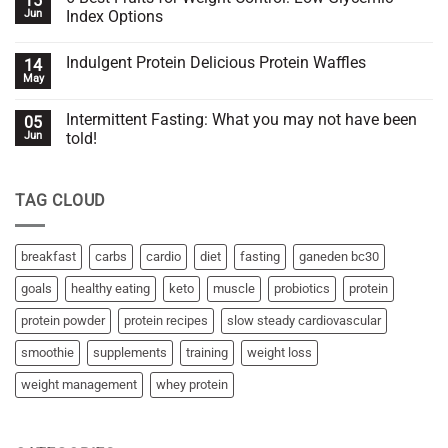
15
with
Walking
Jun
Index Options
you
Hack
or
for
No
against
Effective
Comments
Indulgent Protein Delicious Protein Waffles
14
you?
SSC
on
(Slow
6
May
No
Steady
Best
Comments
Cardiovascular)
Fruits
on
for
Intermittent Fasting: What you may not have been
05
Indulgent
Weight
Protein
Jun
told!
Control:
Delicious
Low
No
Protein
Glycemic
Comments
Waffles
Index
on
Options
TAG CLOUD
Intermittent
Fasting:
What
you
may
breakfast
carbs
cardio
diet
fasting
ganeden bc30
not
have
goals
healthy eating
keto
muscle
probiotics
protein
been
told!
protein powder
protein recipes
slow steady cardiovascular
smoothie
supplements
training
weight loss
weight management
whey protein