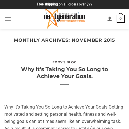
Skip
Free shipping
on all orders over $99
to
content
0
MONTHLY ARCHIVES:
NOVEMBER 2015
EDDY'S BLOG
Why it’s Taking You So Long to
Achieve Your Goals.
Why it’s Taking You So Long to Achieve Your Goals Getting
motivated and setting personal health, fitness and well-
being goals can at times seem like an overwhelming task.
As a result, it is seemingly easier to justify (in our own