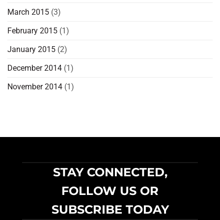
March 2015
(3)
February 2015
(1)
January 2015
(2)
December 2014
(1)
November 2014
(1)
STAY CONNECTED,
FOLLOW US OR
SUBSCRIBE TODAY