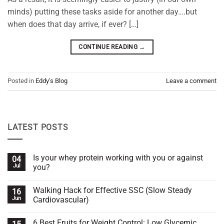
minds) putting these tasks aside for another day….but
when does that day arrive, if ever? […]
CONTINUE READING
→
Posted in
Eddy's Blog
Leave a comment
LATEST POSTS
Is your whey protein working with you or against
04
Jul
you?
No
Comments
Walking Hack for Effective SSC (Slow Steady
16
on
Is
Jun
Cardiovascular)
your
whey
No
protein
Comments
6 Best Fruits for Weight Control: Low Glycemic
working
on