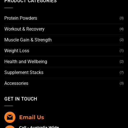
PRODUCT CATEGORIES
Protein Powders
(3)
Workout & Recovery
(4)
Muscle Gain & Strength
(2)
Weight Loss
(1)
Health and Wellbeing
(2)
Supplement Stacks
(7)
Accessories
(3)
GET IN TOUCH
Email Us
Call - Australia Wide