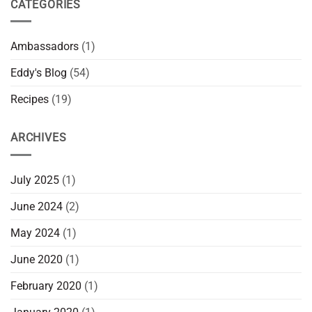
CATEGORIES
Ambassadors
(1)
Eddy's Blog
(54)
Recipes
(19)
ARCHIVES
July 2025
(1)
June 2024
(2)
May 2024
(1)
June 2020
(1)
February 2020
(1)