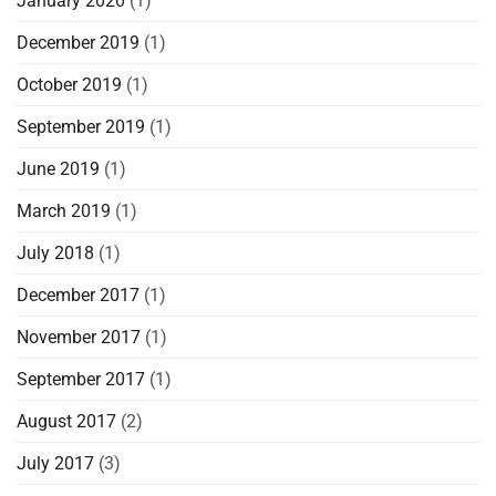
January 2020
(1)
December 2019
(1)
October 2019
(1)
September 2019
(1)
June 2019
(1)
March 2019
(1)
July 2018
(1)
December 2017
(1)
November 2017
(1)
September 2017
(1)
August 2017
(2)
July 2017
(3)