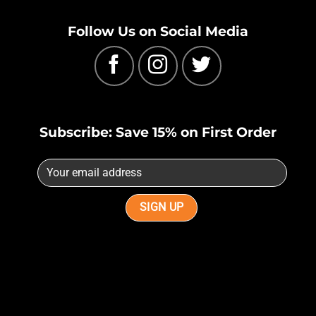
Follow Us on Social Media
Subscribe: Save 15% on First Order