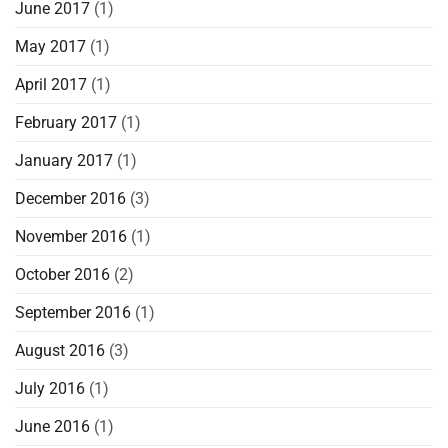
June 2017
(1)
May 2017
(1)
April 2017
(1)
February 2017
(1)
January 2017
(1)
December 2016
(3)
November 2016
(1)
October 2016
(2)
September 2016
(1)
August 2016
(3)
July 2016
(1)
June 2016
(1)