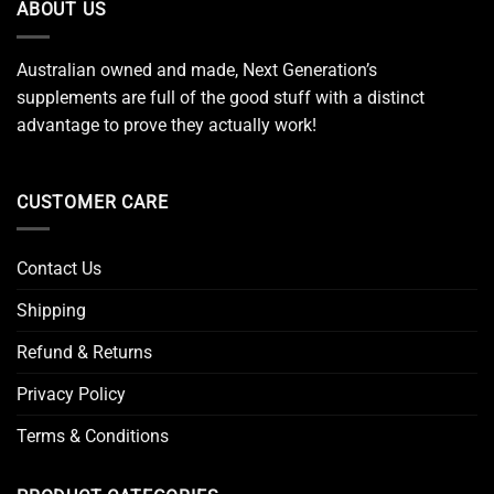
ABOUT US
Australian owned and made, Next Generation’s
supplements are full of the good stuff with a distinct
advantage to prove they actually work!
CUSTOMER CARE
Contact Us
Shipping
Refund & Returns
Privacy Policy
Terms & Conditions