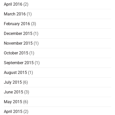
April 2016
(2)
March 2016
(1)
February 2016
(3)
December 2015
(1)
November 2015
(1)
October 2015
(1)
September 2015
(1)
August 2015
(1)
July 2015
(6)
June 2015
(3)
May 2015
(6)
April 2015
(2)