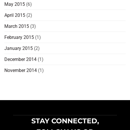
May 2015
(6)
April 2015
(2)
March 2015
(3)
February 2015
(1)
January 2015
(2)
December 2014
(1)
November 2014
(1)
STAY CONNECTED,