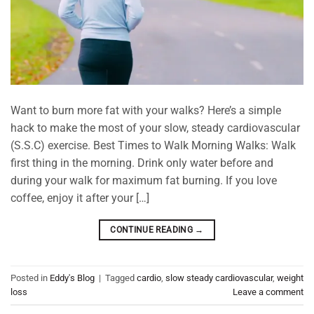
Want to burn more fat with your walks? Here’s a simple
hack to make the most of your slow, steady cardiovascular
(S.S.C) exercise. Best Times to Walk Morning Walks: Walk
first thing in the morning. Drink only water before and
during your walk for maximum fat burning. If you love
coffee, enjoy it after your […]
CONTINUE READING
→
Posted in
Eddy's Blog
|
Tagged
cardio
,
slow steady cardiovascular
,
weight
loss
Leave a comment