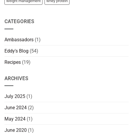
weight management
whey protein
CATEGORIES
Ambassadors
(1)
Eddy's Blog
(54)
Recipes
(19)
ARCHIVES
July 2025
(1)
June 2024
(2)
May 2024
(1)
June 2020
(1)