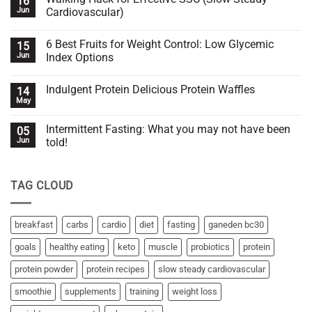
16
Is
Jun
Cardiovascular)
your
whey
No
protein
Comments
6 Best Fruits for Weight Control: Low Glycemic
15
working
on
with
Walking
Jun
Index Options
you
Hack
or
for
No
against
Effective
Comments
Indulgent Protein Delicious Protein Waffles
14
you?
SSC
on
(Slow
6
May
No
Steady
Best
Comments
Cardiovascular)
Fruits
on
for
Intermittent Fasting: What you may not have been
05
Indulgent
Weight
Protein
Jun
told!
Control:
Delicious
Low
No
Protein
Glycemic
Comments
Waffles
Index
on
Options
TAG CLOUD
Intermittent
Fasting:
What
you
may
breakfast
carbs
cardio
diet
fasting
ganeden bc30
not
have
goals
healthy eating
keto
muscle
probiotics
protein
been
told!
protein powder
protein recipes
slow steady cardiovascular
smoothie
supplements
training
weight loss