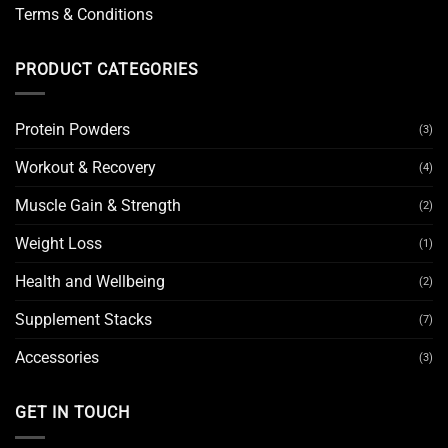
Terms & Conditions
PRODUCT CATEGORIES
Protein Powders
(3)
Workout & Recovery
(4)
Muscle Gain & Strength
(2)
Weight Loss
(1)
Health and Wellbeing
(2)
Supplement Stacks
(7)
Accessories
(3)
GET IN TOUCH