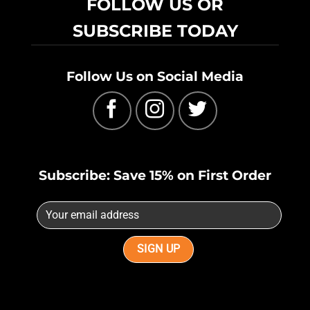
FOLLOW US OR
SUBSCRIBE TODAY
Follow Us on Social Media
Subscribe: Save 15% on First Order