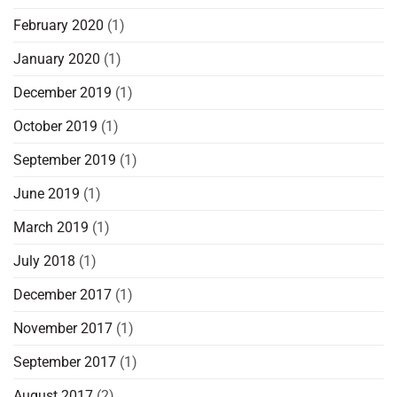
February 2020
(1)
January 2020
(1)
December 2019
(1)
October 2019
(1)
September 2019
(1)
June 2019
(1)
March 2019
(1)
July 2018
(1)
December 2017
(1)
November 2017
(1)
September 2017
(1)
August 2017
(2)