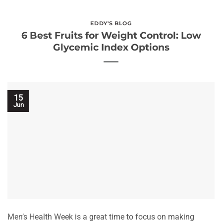
EDDY'S BLOG
6 Best Fruits for Weight Control: Low
Glycemic Index Options
15
Jun
Men’s Health Week is a great time to focus on making