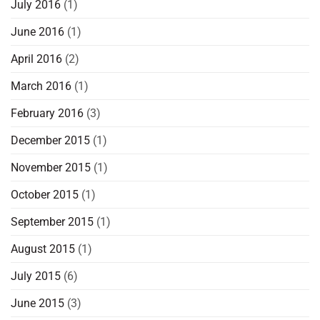
July 2016
(1)
June 2016
(1)
April 2016
(2)
March 2016
(1)
February 2016
(3)
December 2015
(1)
November 2015
(1)
October 2015
(1)
September 2015
(1)
August 2015
(1)
July 2015
(6)
June 2015
(3)