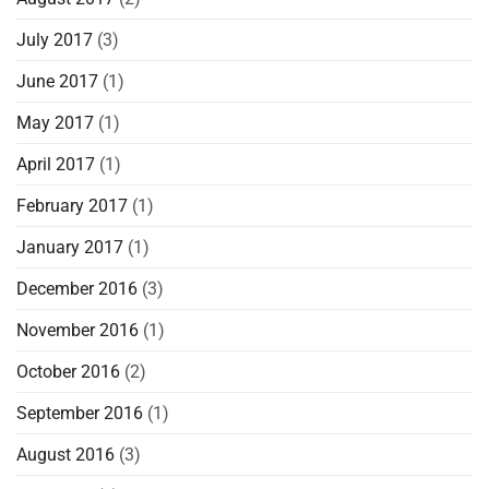
July 2017
(3)
June 2017
(1)
May 2017
(1)
April 2017
(1)
February 2017
(1)
January 2017
(1)
December 2016
(3)
November 2016
(1)
October 2016
(2)
September 2016
(1)
August 2016
(3)