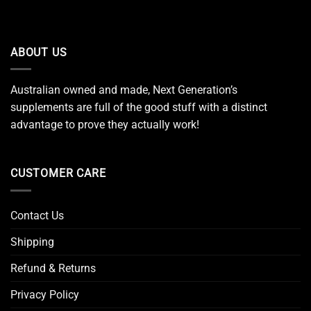
ABOUT US
Australian owned and made, Next Generation’s
supplements are full of the good stuff with a distinct
advantage to prove they actually work!
CUSTOMER CARE
Contact Us
Shipping
Refund & Returns
Privacy Policy