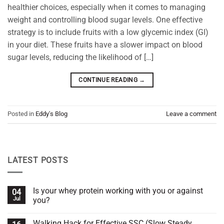
healthier choices, especially when it comes to managing
weight and controlling blood sugar levels. One effective
strategy is to include fruits with a low glycemic index (GI)
in your diet. These fruits have a slower impact on blood
sugar levels, reducing the likelihood of […]
CONTINUE READING
→
Posted in
Eddy's Blog
Leave a comment
LATEST POSTS
Is your whey protein working with you or against
04
Jul
you?
No
Comments
Walking Hack for Effective SSC (Slow Steady
on