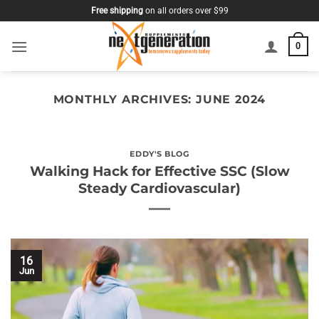
Skip
Free shipping
on all orders over $99
to
content
0
MONTHLY ARCHIVES:
JUNE 2024
EDDY'S BLOG
Walking Hack for Effective SSC (Slow
Steady Cardiovascular)
16
Jun