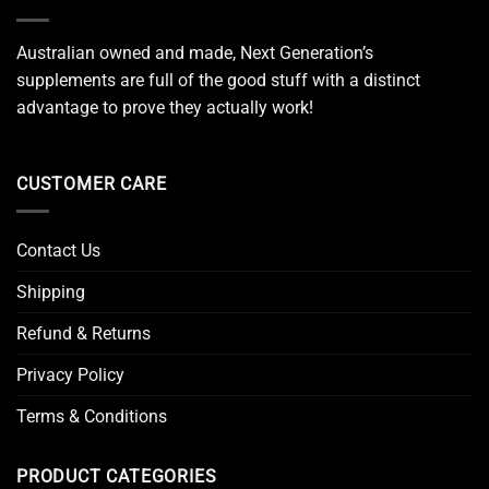
Australian owned and made, Next Generation’s
supplements are full of the good stuff with a distinct
advantage to prove they actually work!
CUSTOMER CARE
Contact Us
Shipping
Refund & Returns
Privacy Policy
Terms & Conditions
PRODUCT CATEGORIES