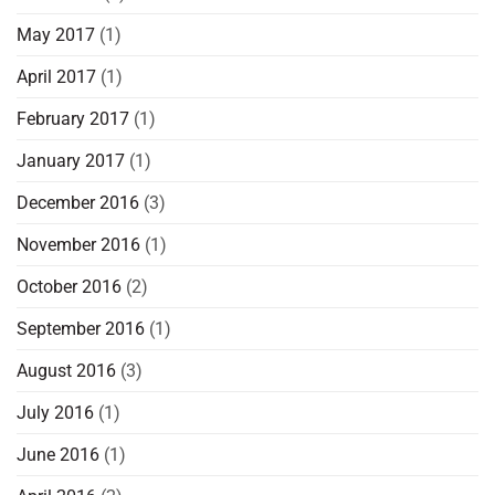
May 2017
(1)
April 2017
(1)
February 2017
(1)
January 2017
(1)
December 2016
(3)
November 2016
(1)
October 2016
(2)
September 2016
(1)
August 2016
(3)
July 2016
(1)
June 2016
(1)