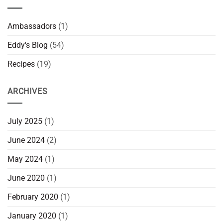
Ambassadors
(1)
Eddy's Blog
(54)
Recipes
(19)
ARCHIVES
July 2025
(1)
June 2024
(2)
May 2024
(1)
June 2020
(1)
February 2020
(1)
January 2020
(1)