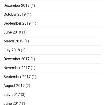
December 2019
(1)
October 2019
(1)
September 2019
(1)
June 2019
(1)
March 2019
(1)
July 2018
(1)
December 2017
(1)
November 2017
(1)
September 2017
(1)
August 2017
(2)
July 2017
(3)
June 2017
(1)