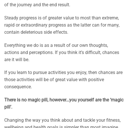
of the journey and the end result.
Steady progress is of greater value to most than extreme,
rapid or extraordinary progress as the latter can for many,
contain deleterious side effects.
Everything we do is as a result of our own thoughts,
actions and perceptions. If you think it’s difficult, chances
are it will be.
If you learn to pursue activities you enjoy, then chances are
those activities will be of great value with positive
consequence.
There is no magic pill, however…you yourself are the ‘magic
pill’.
Changing the way you think about and tackle your fitness,
wellbeing and health goals is simpler than most imagine.