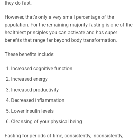
they do fast.
However, that’s only a very small percentage of the
population. For the remaining majority fasting is one of the
healthiest principles you can activate and has super
benefits that range far beyond body transformation.
These benefits include:
Increased cognitive function
Increased energy
Increased productivity
Decreased inflammation
Lower insulin levels
Cleansing of your physical being
Fasting for periods of time, consistently, inconsistently,