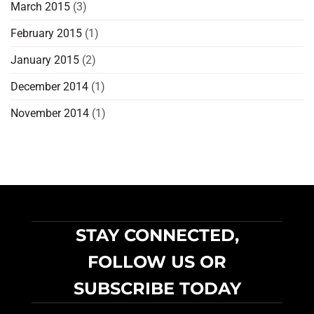
March 2015
(3)
February 2015
(1)
January 2015
(2)
December 2014
(1)
November 2014
(1)
STAY CONNECTED,
FOLLOW US OR
SUBSCRIBE TODAY