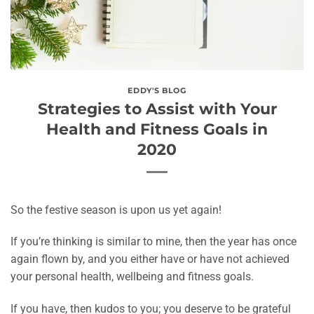
EDDY'S BLOG
Strategies to Assist with Your
Health and Fitness Goals in
2020
So the festive season is upon us yet again!
If you’re thinking is similar to mine, then the year has once
again flown by, and you either have or have not achieved
your personal health, wellbeing and fitness goals.
If you have, then kudos to you; you deserve to be grateful