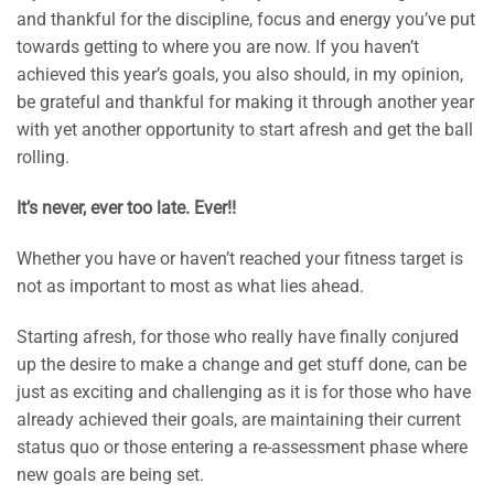
and thankful for the discipline, focus and energy you’ve put
towards getting to where you are now. If you haven’t
achieved this year’s goals, you also should, in my opinion,
be grateful and thankful for making it through another year
with yet another opportunity to start afresh and get the ball
rolling.
It’s never, ever too late. Ever!!
Whether you have or haven’t reached your fitness target is
not as important to most as what lies ahead.
Starting afresh, for those who really have finally conjured
up the desire to make a change and get stuff done, can be
just as exciting and challenging as it is for those who have
already achieved their goals, are maintaining their current
status quo or those entering a re-assessment phase where
new goals are being set.