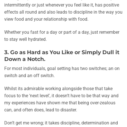
intermittently or just whenever you feel like it, has positive
effects all round and also leads to discipline in the way you
view food and your relationship with food.
Whether you fast for a day or part of a day, just remember
to stay well hydrated.
3. Go as Hard as You Like or Simply Dull it
Down a Notch.
For most individuals, goal setting has two switches; an on
switch and an off switch.
Whilst its admirable working alongside those that take
focus to the ‘next level’, it doesn’t have to be that way and
my experiences have shown me that being over-zealous
can, and often does, lead to disaster.
Don’t get me wrong; it takes discipline, determination and