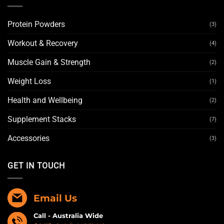
Protein Powders
(3)
Workout & Recovery
(4)
Muscle Gain & Strength
(2)
Weight Loss
(1)
Health and Wellbeing
(2)
Supplement Stacks
(7)
Accessories
(3)
GET IN TOUCH
Email Us
Call - Australia Wide