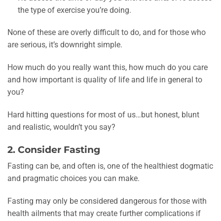
the type of exercise you’re doing.
None of these are overly difficult to do, and for those who
are serious, it’s downright simple.
How much do you really want this, how much do you care
and how important is quality of life and life in general to
you?
Hard hitting questions for most of us…but honest, blunt
and realistic, wouldn’t you say?
2. Consider Fasting
Fasting can be, and often is, one of the healthiest dogmatic
and pragmatic choices you can make.
Fasting may only be considered dangerous for those with
health ailments that may create further complications if