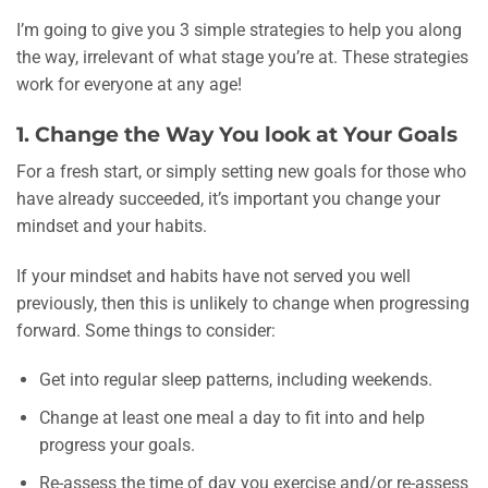
I’m going to give you 3 simple strategies to help you along
the way, irrelevant of what stage you’re at. These strategies
work for everyone at any age!
1. Change the Way You look at Your Goals
For a fresh start, or simply setting new goals for those who
have already succeeded, it’s important you change your
mindset and your habits.
If your mindset and habits have not served you well
previously, then this is unlikely to change when progressing
forward. Some things to consider:
Get into regular sleep patterns, including weekends.
Change at least one meal a day to fit into and help
progress your goals.
Re-assess the time of day you exercise and/or re-assess