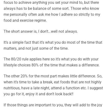
focus to achieve anything you set your mind to, but there
always has to be balance of some sort. Those who know
me personally often ask me how I adhere so strictly to my
food and exercise regime.
The short answer is, I don’t…well not always.
It’s a simple fact that it’s what you do most of the time that
matters, and not just some of the time.
The 80/20 rule applies here so it’s what you do with your
lifestyle choices 80% of the time that makes a difference.
The other 20% for the most part makes little difference. So,
when it’s time to take a break, eat foods that are not highly
nutritious, have a late night, attend a function etc. I suggest
you go for it, enjoy it and don’t look back!!
If those things are important to you, they will add to the joy