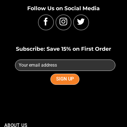
Follow Us on Social Media
Subscribe: Save 15% on First Order
ABOUT US