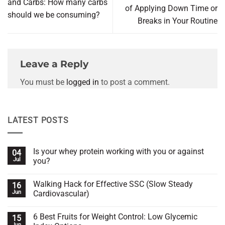
and Carbs: How many carbs
of Applying Down Time or
should we be consuming?
Breaks in Your Routine
Leave a Reply
You must be
logged in
to post a comment.
LATEST POSTS
Is your whey protein working with you or against
04
Jul
you?
No
Comments
Walking Hack for Effective SSC (Slow Steady
16
on
Is
Jun
Cardiovascular)
your
whey
No
protein
Comments
6 Best Fruits for Weight Control: Low Glycemic
15
working
on
with
Walking
Jun