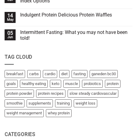
Index Options
you
Hack
or
for
No
against
Effective
Comments
Indulgent Protein Delicious Protein Waffles
14
you?
SSC
on
(Slow
6
May
No
Steady
Best
Comments
Cardiovascular)
Fruits
on
for
Intermittent Fasting: What you may not have been
05
Indulgent
Weight
Protein
Jun
told!
Control:
Delicious
Low
No
Protein
Glycemic
Comments
Waffles
Index
on
Options
TAG CLOUD
Intermittent
Fasting:
What
you
may
breakfast
carbs
cardio
diet
fasting
ganeden bc30
not
have
goals
healthy eating
keto
muscle
probiotics
protein
been
told!
protein powder
protein recipes
slow steady cardiovascular
smoothie
supplements
training
weight loss
weight management
whey protein
CATEGORIES