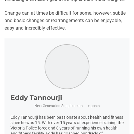
Change can at times be difficult for some, however, subtle
and basic changes or rearrangements can be enjoyable,
easy and incredibly effective.
Eddy Tannourji
Next Generation Supplements
|
+ posts
Eddy Tannourji has been passionate about health and fitness
since he was 15. With over 15 years of experience training the
Victoria Police force and 8 years of running his own health
and fitness facility, Eddy has coached hundreds of