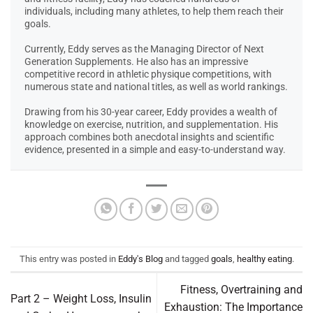
individuals, including many athletes, to help them reach their
goals.
Currently, Eddy serves as the Managing Director of Next
Generation Supplements. He also has an impressive
competitive record in athletic physique competitions, with
numerous state and national titles, as well as world rankings.
Drawing from his 30-year career, Eddy provides a wealth of
knowledge on exercise, nutrition, and supplementation. His
approach combines both anecdotal insights and scientific
evidence, presented in a simple and easy-to-understand way.
This entry was posted in
Eddy's Blog
and tagged
goals
,
healthy eating
.
Fitness, Overtraining and
Part 2 – Weight Loss, Insulin
Exhaustion: The Importance