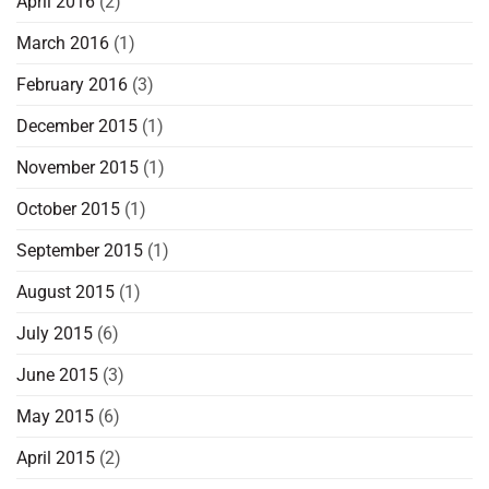
April 2016
(2)
March 2016
(1)
February 2016
(3)
December 2015
(1)
November 2015
(1)
October 2015
(1)
September 2015
(1)
August 2015
(1)
July 2015
(6)
June 2015
(3)
May 2015
(6)
April 2015
(2)